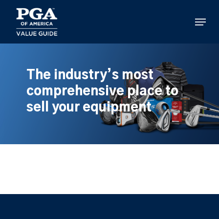
Skip
to
Menu
main
content
The industry’s most
comprehensive place to
sell your equipment