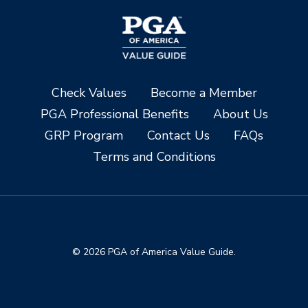
Check Values
Become a Member
PGA Professional Benefits
About Us
GRP Program
Contact Us
FAQs
Terms and Conditions
© 2026 PGA of America Value Guide.