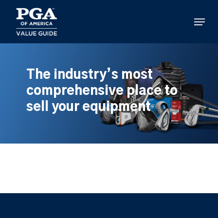
Skip
to
Menu
main
content
The industry’s most
comprehensive place to
sell your equipment