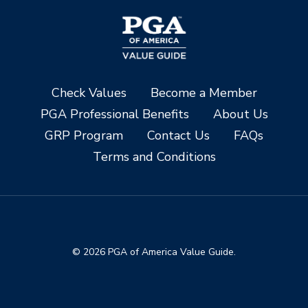
Check Values
Become a Member
PGA Professional Benefits
About Us
GRP Program
Contact Us
FAQs
Terms and Conditions
© 2026 PGA of America Value Guide.