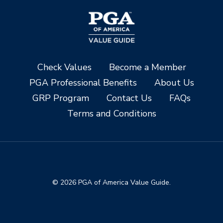
Check Values
Become a Member
PGA Professional Benefits
About Us
GRP Program
Contact Us
FAQs
Terms and Conditions
© 2026 PGA of America Value Guide.