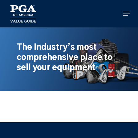
Skip
to
Menu
main
content
The industry’s most
comprehensive place to
sell your equipment