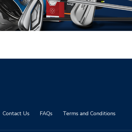
Contact Us
FAQs
Terms and Conditions