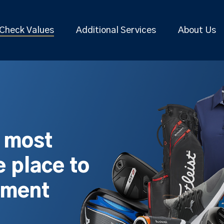
Check Values
Additional Services
About Us
s most
 place to
pment