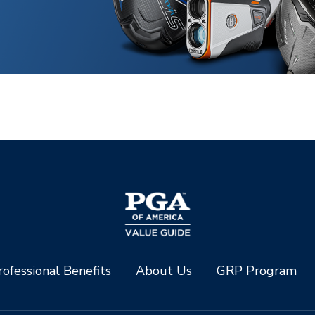
ofessional Benefits
About Us
GRP Program