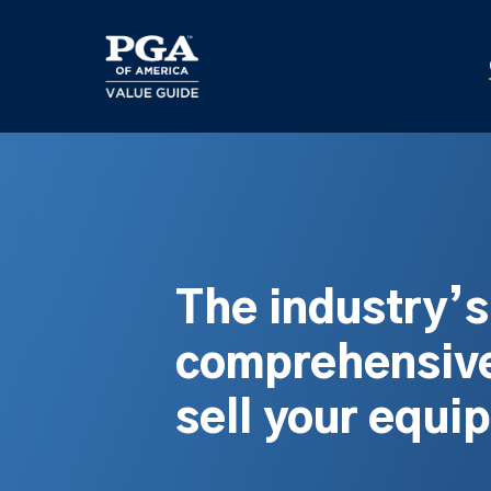
Skip
to
main
content
The industry’
comprehensive
sell your equi