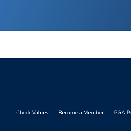
Check Values
Become a Member
PGA Pr