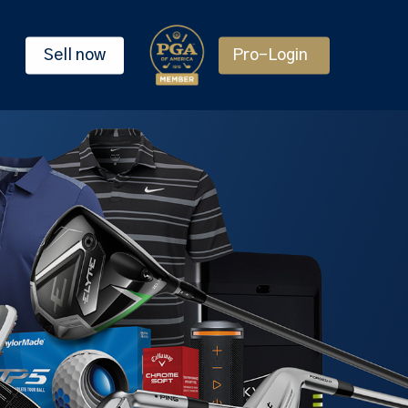
Sell now
Pro-Login