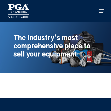
Skip
to
Menu
main
content
The industry’s most
comprehensive place to
sell your equipment