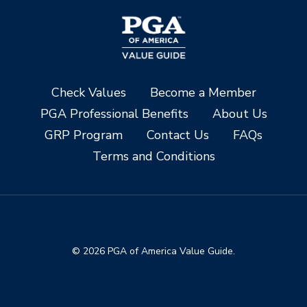
Check Values
Become a Member
PGA Professional Benefits
About Us
GRP Program
Contact Us
FAQs
Terms and Conditions
© 2026 PGA of America Value Guide.