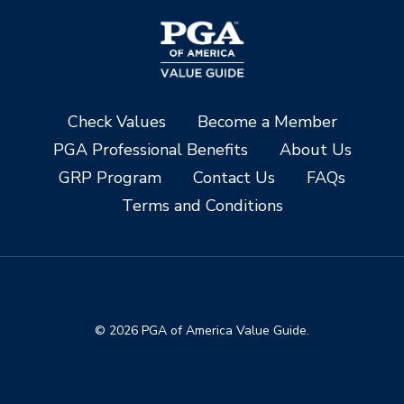
Check Values
Become a Member
PGA Professional Benefits
About Us
GRP Program
Contact Us
FAQs
Terms and Conditions
© 2026 PGA of America Value Guide.