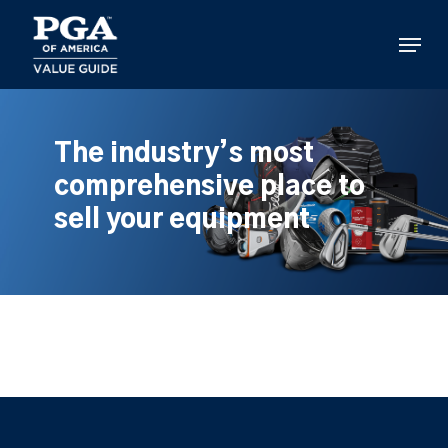
Skip
to
Menu
main
content
The industry’s most
comprehensive place to
sell your equipment