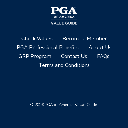
Check Values
Become a Member
PGA Professional Benefits
About Us
GRP Program
Contact Us
FAQs
Terms and Conditions
© 2026 PGA of America Value Guide.