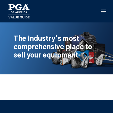
Skip
to
Menu
main
content
The industry’s most
comprehensive place to
sell your equipment