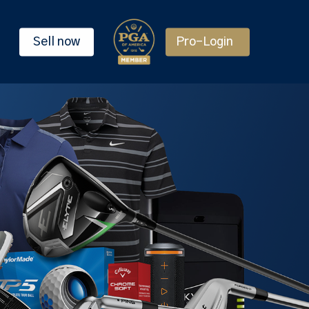
Sell now
Pro-Login