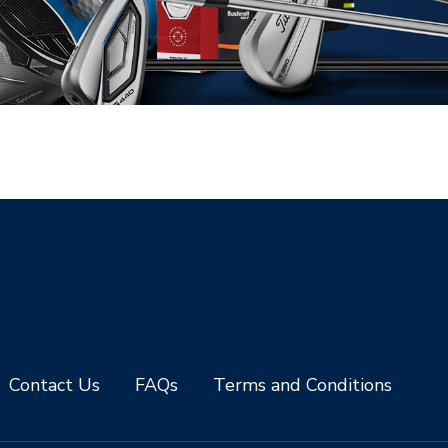
Contact Us
FAQs
Terms and Conditions