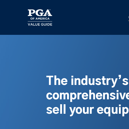
Skip
to
main
content
The industry’
comprehensive
sell your equi