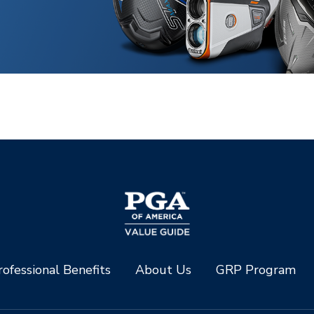
ofessional Benefits
About Us
GRP Program