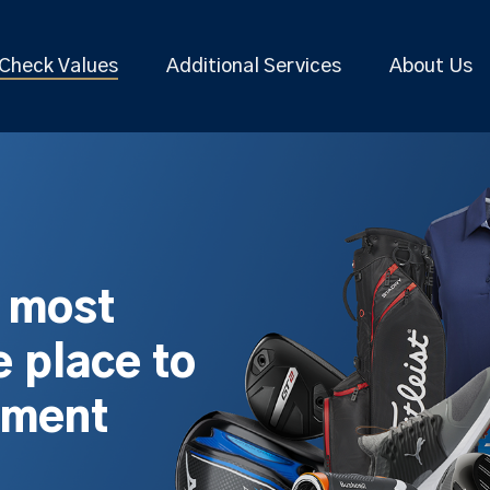
Check Values
Additional Services
About Us
s most
 place to
pment