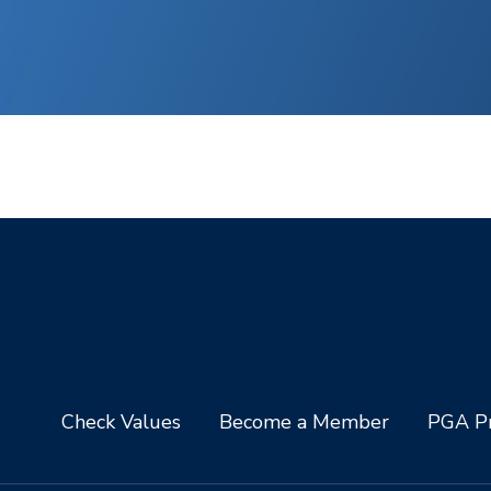
Check Values
Become a Member
PGA Pr