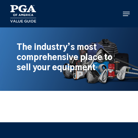
Skip
to
Menu
main
content
The industry’s most
comprehensive place to
sell your equipment