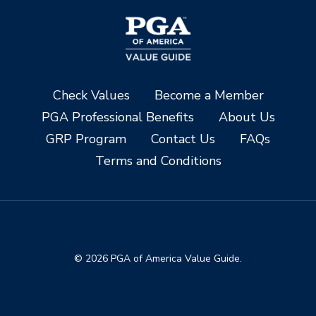
Check Values
Become a Member
PGA Professional Benefits
About Us
GRP Program
Contact Us
FAQs
Terms and Conditions
© 2026 PGA of America Value Guide.