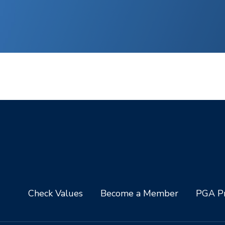
Check Values
Become a Member
PGA Pr