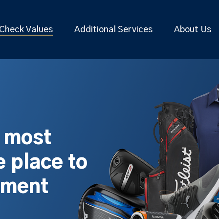
Check Values
Additional Services
About Us
s most
 place to
pment