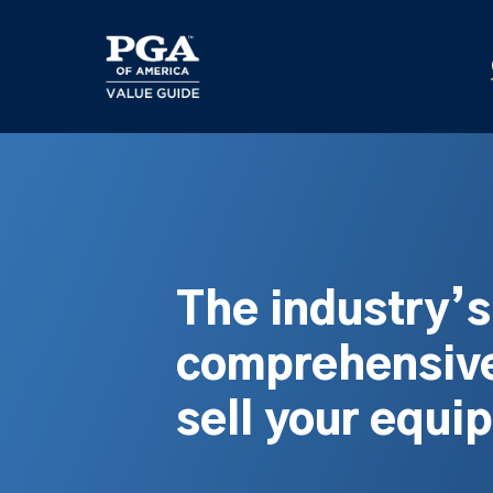
Skip
to
main
content
The industry’
comprehensive
sell your equi