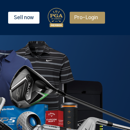
Sell now
Pro-Login