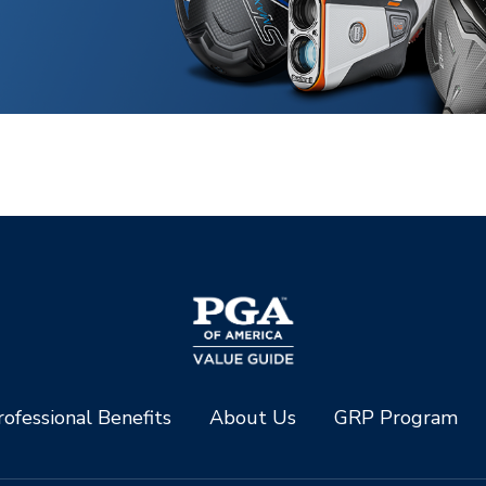
ofessional Benefits
About Us
GRP Program