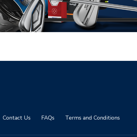
Contact Us
FAQs
Terms and Conditions