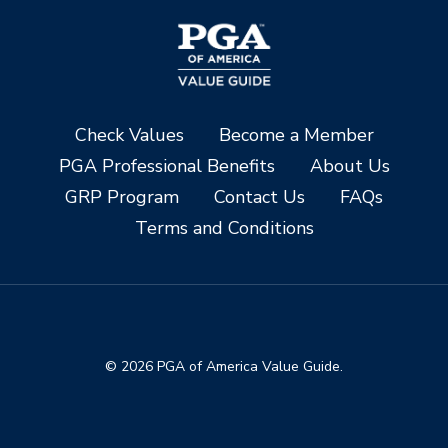
Check Values
Become a Member
PGA Professional Benefits
About Us
GRP Program
Contact Us
FAQs
Terms and Conditions
© 2026 PGA of America Value Guide.