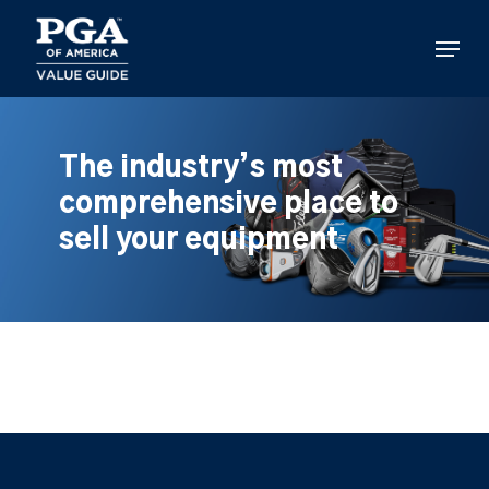
Skip
to
Menu
main
content
The industry’s most
comprehensive place to
sell your equipment