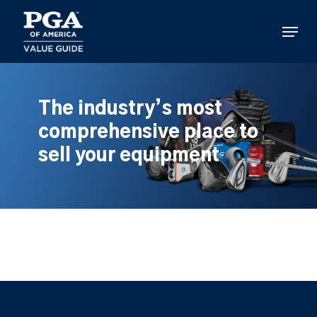
Skip
to
Menu
main
content
The industry’s most
comprehensive place to
sell your equipment