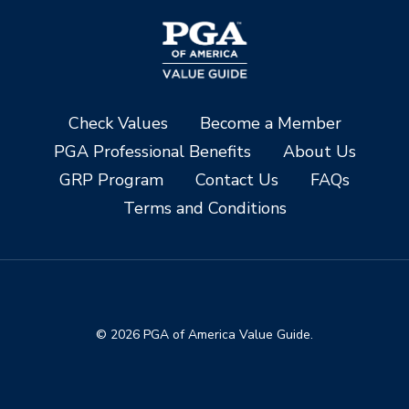
Check Values
Become a Member
PGA Professional Benefits
About Us
GRP Program
Contact Us
FAQs
Terms and Conditions
© 2026 PGA of America Value Guide.