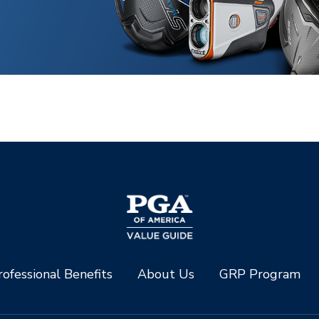
ofessional Benefits
About Us
GRP Program