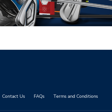
Contact Us
FAQs
Terms and Conditions