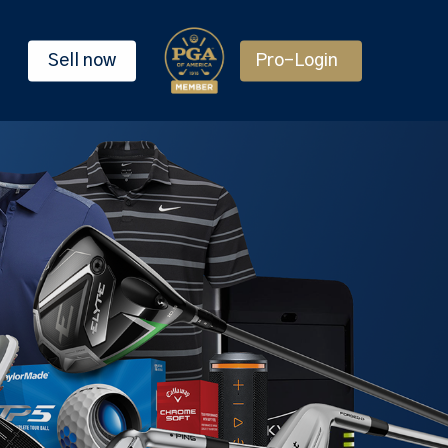
Sell now
Pro-Login