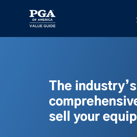
Skip
to
main
content
The industry’
comprehensive
sell your equi