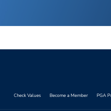
Check Values
Become a Member
PGA Pr