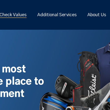
Check Values
Additional Services
About Us
s most
 place to
pment