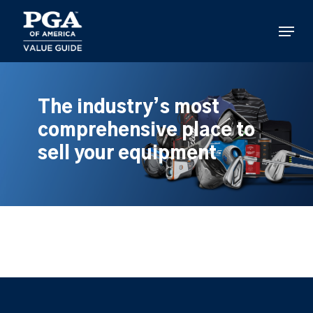
Skip
to
Menu
main
content
The industry’s most
comprehensive place to
sell your equipment