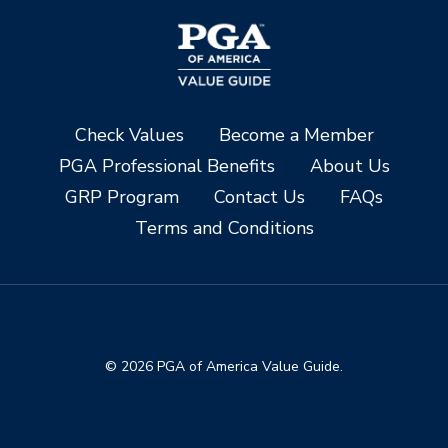
Check Values
Become a Member
PGA Professional Benefits
About Us
GRP Program
Contact Us
FAQs
Terms and Conditions
© 2026 PGA of America Value Guide.