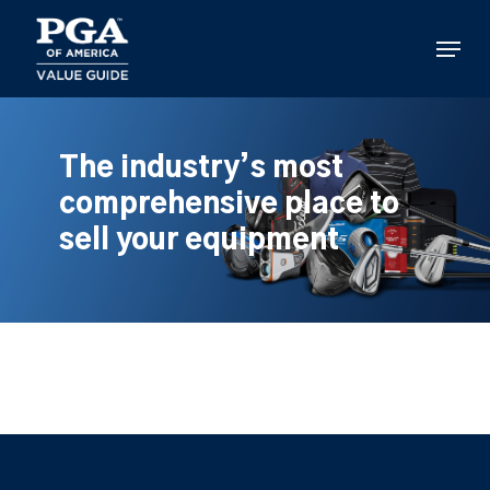
Skip
to
Menu
main
content
The industry’s most
comprehensive place to
sell your equipment