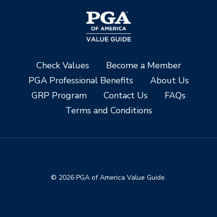
Check Values
Become a Member
PGA Professional Benefits
About Us
GRP Program
Contact Us
FAQs
Terms and Conditions
© 2026 PGA of America Value Guide.