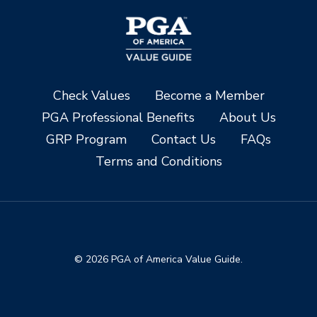
Check Values
Become a Member
PGA Professional Benefits
About Us
GRP Program
Contact Us
FAQs
Terms and Conditions
© 2026 PGA of America Value Guide.