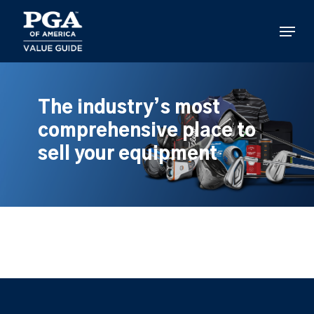
Skip
to
Menu
main
content
The industry’s most
comprehensive place to
sell your equipment