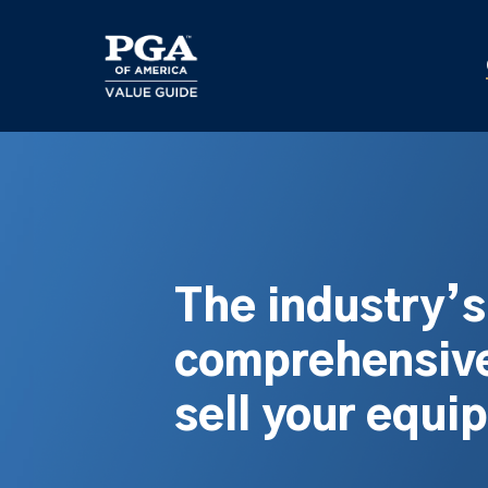
Skip
to
main
content
The industry’
comprehensive
sell your equi