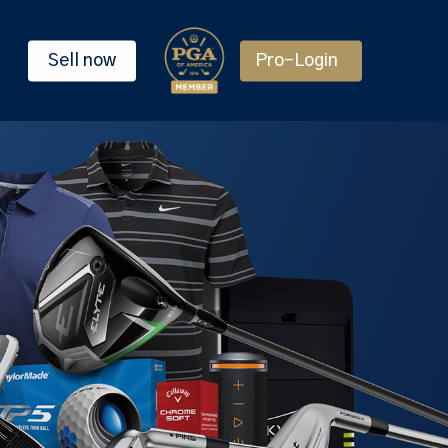
Sell now
Pro-Login