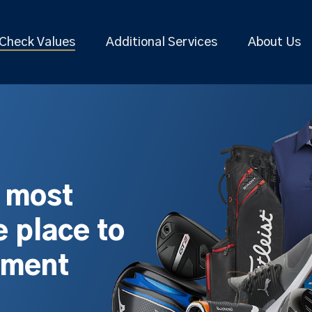
Check Values
Additional Services
About Us
s most
 place to
pment