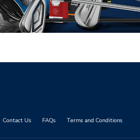
Contact Us
FAQs
Terms and Conditions