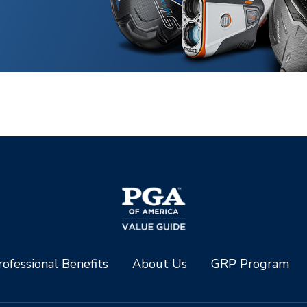
ofessional Benefits
About Us
GRP Program