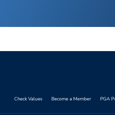
Check Values
Become a Member
PGA Pr