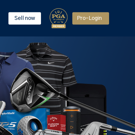
Sell now
Pro-Login