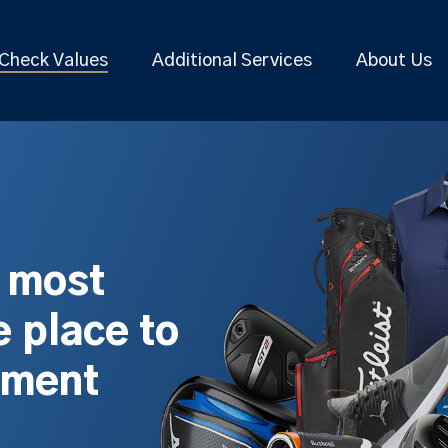
Check Values
Additional Services
About Us
s most
 place to
pment