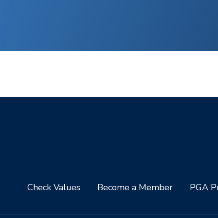
Check Values
Become a Member
PGA Pr