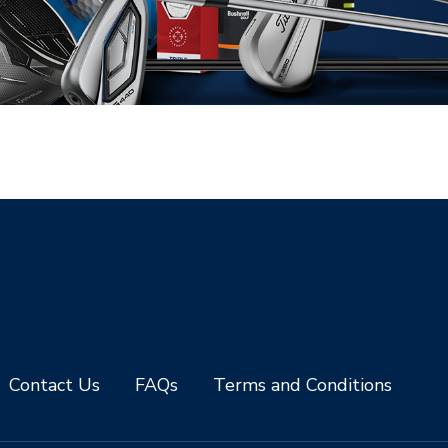
Contact Us
FAQs
Terms and Conditions