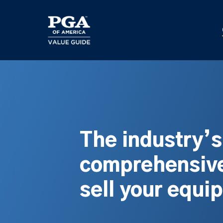
Skip
to
main
content
The industry’
comprehensive
sell your equi