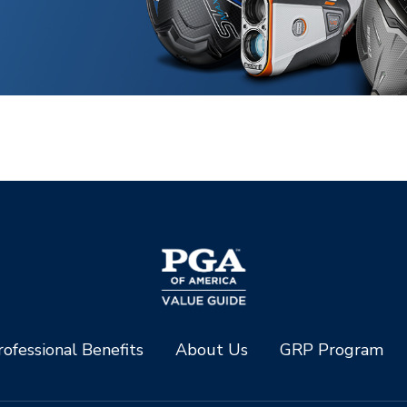
ofessional Benefits
About Us
GRP Program