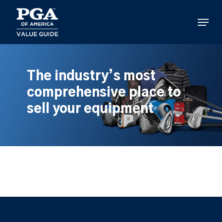
Skip
to
Menu
main
content
The industry’s most
comprehensive place to
sell your equipment