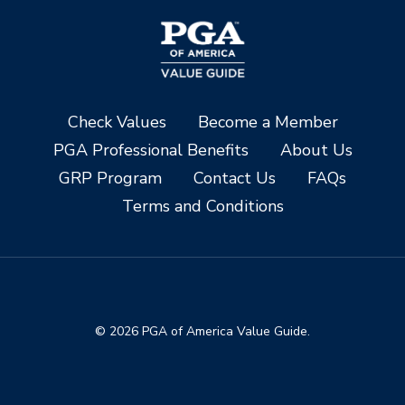
Check Values
Become a Member
PGA Professional Benefits
About Us
GRP Program
Contact Us
FAQs
Terms and Conditions
© 2026 PGA of America Value Guide.