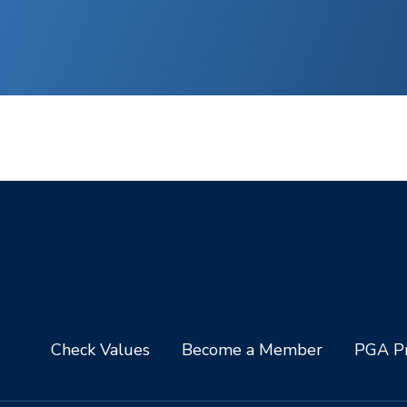
Check Values
Become a Member
PGA Pr