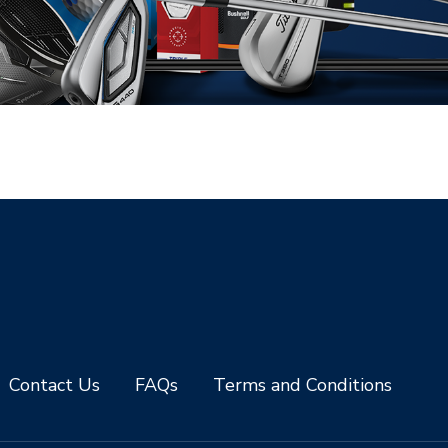
Contact Us
FAQs
Terms and Conditions