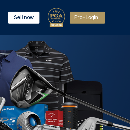
Sell now
Pro-Login