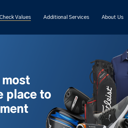
Check Values
Additional Services
About Us
s most
 place to
pment