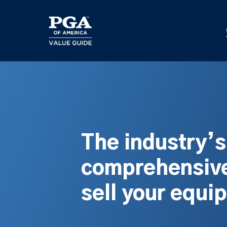
Skip
to
main
content
The industry’
comprehensive
sell your equi