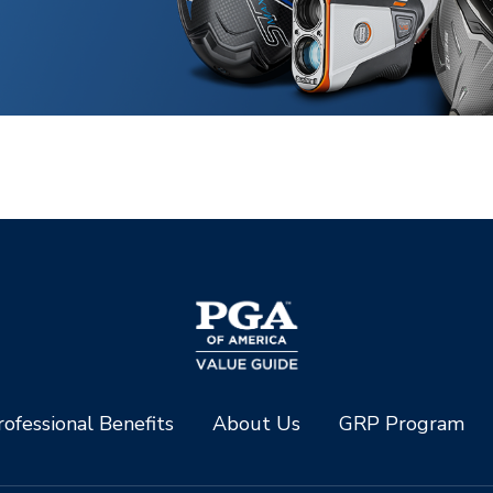
ofessional Benefits
About Us
GRP Program