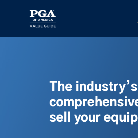
Skip
to
main
content
The industry’
comprehensive
sell your equi