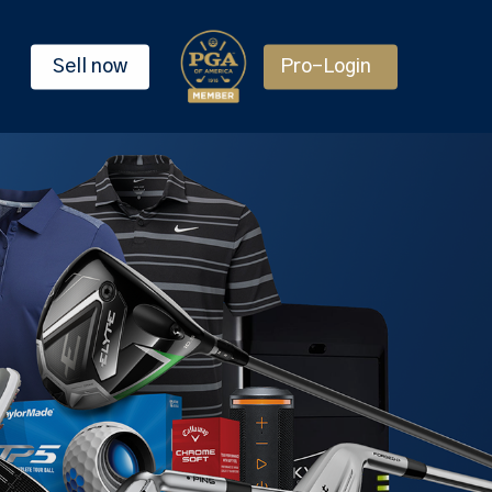
Sell now
Pro-Login