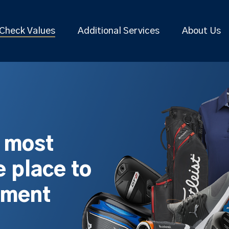
Check Values
Additional Services
About Us
s most
 place to
pment