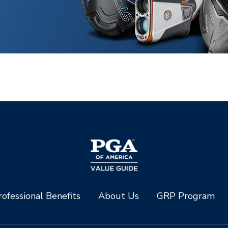
ofessional Benefits
About Us
GRP Program