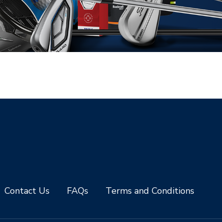
Contact Us
FAQs
Terms and Conditions