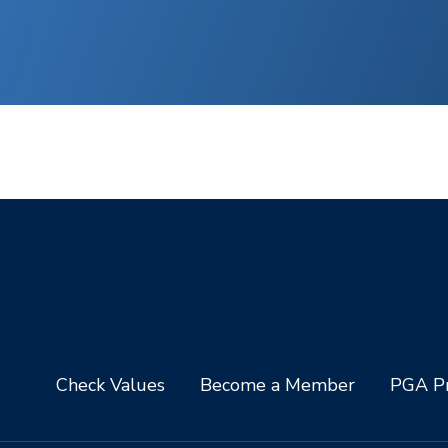
Check Values
Become a Member
PGA Pr