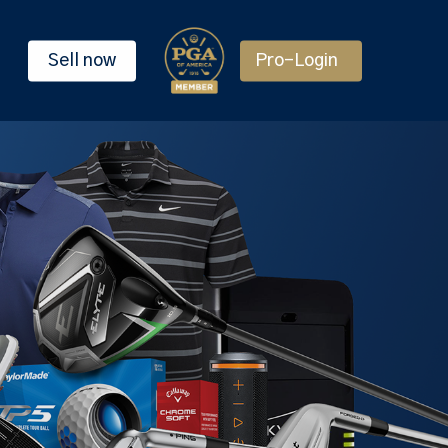
Sell now
Pro-Login