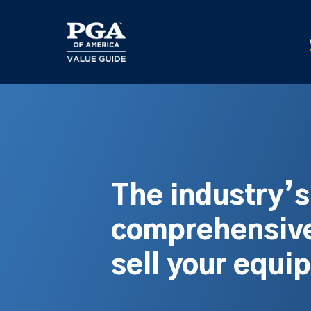
Skip
to
main
content
The industry’
comprehensive
sell your equi