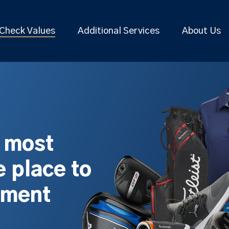
Check Values
Additional Services
About Us
s most
 place to
pment