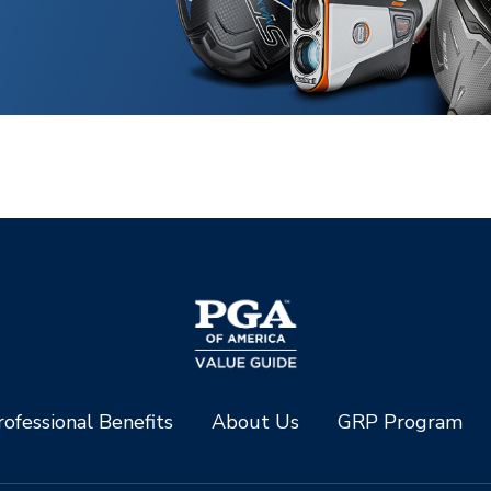
ofessional Benefits
About Us
GRP Program