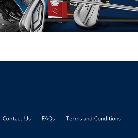
Contact Us
FAQs
Terms and Conditions