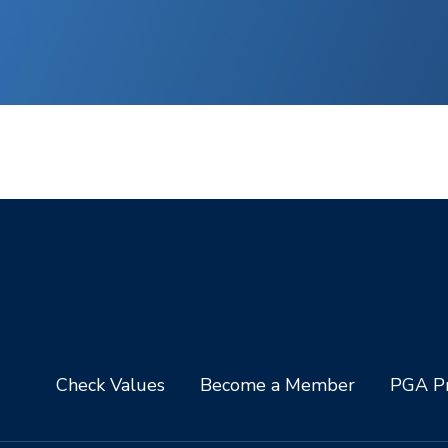
Check Values
Become a Member
PGA Pr