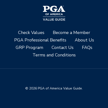
Check Values
Become a Member
PGA Professional Benefits
About Us
GRP Program
Contact Us
FAQs
Terms and Conditions
© 2026 PGA of America Value Guide.