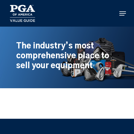
Skip
to
Menu
main
content
The industry’s most
comprehensive place to
sell your equipment