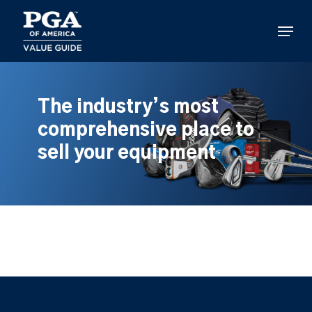
Skip
to
Menu
main
content
The industry’s most
comprehensive place to
sell your equipment