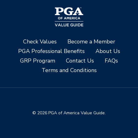
Check Values
Become a Member
PGA Professional Benefits
About Us
GRP Program
Contact Us
FAQs
Terms and Conditions
© 2026 PGA of America Value Guide.