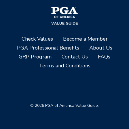
Check Values
Become a Member
PGA Professional Benefits
About Us
GRP Program
Contact Us
FAQs
Terms and Conditions
© 2026 PGA of America Value Guide.