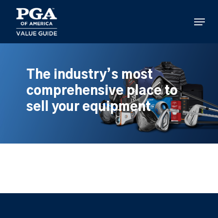
Skip
to
Menu
main
content
The industry’s most
comprehensive place to
sell your equipment