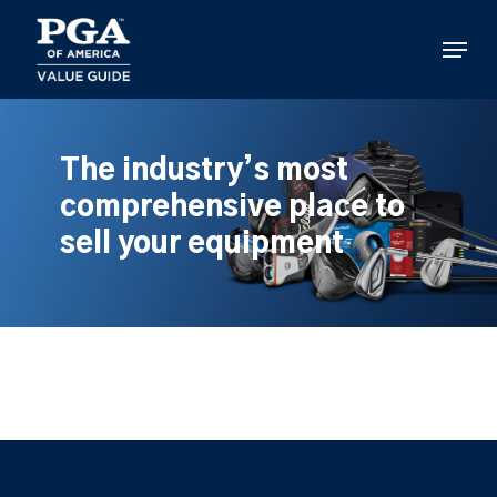
Skip
to
Menu
main
content
The industry’s most
comprehensive place to
sell your equipment