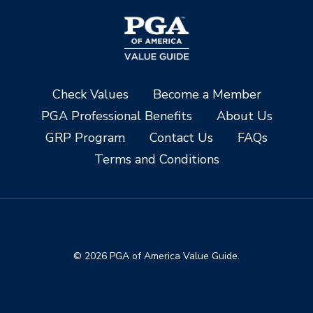
Check Values
Become a Member
PGA Professional Benefits
About Us
GRP Program
Contact Us
FAQs
Terms and Conditions
© 2026 PGA of America Value Guide.