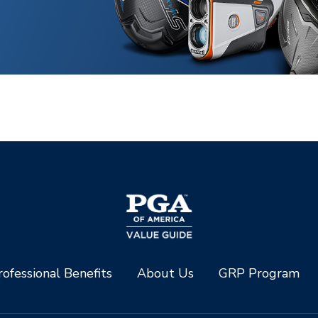
ofessional Benefits
About Us
GRP Program