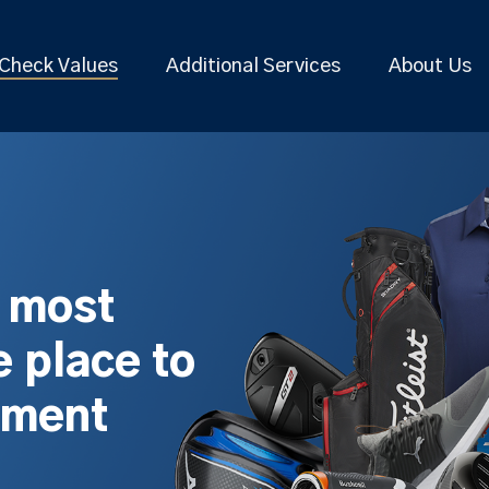
Check Values
Additional Services
About Us
s most
 place to
pment