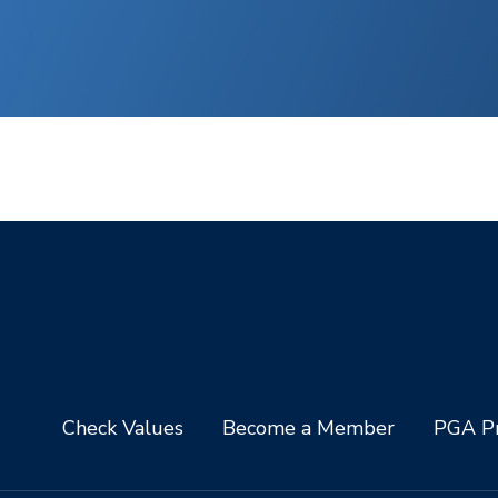
Check Values
Become a Member
PGA Pr