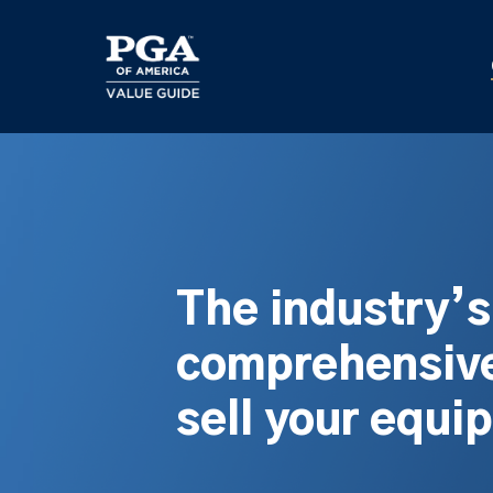
Skip
to
main
content
The industry’
comprehensive
sell your equi