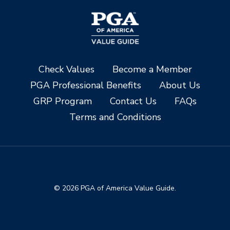
Check Values
Become a Member
PGA Professional Benefits
About Us
GRP Program
Contact Us
FAQs
Terms and Conditions
© 2026 PGA of America Value Guide.