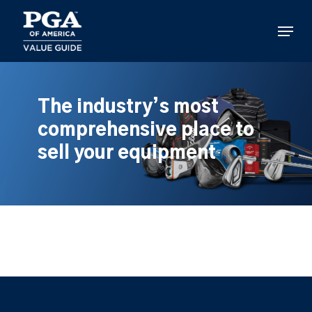
Skip
to
Menu
main
content
The industry’s most
comprehensive place to
sell your equipment