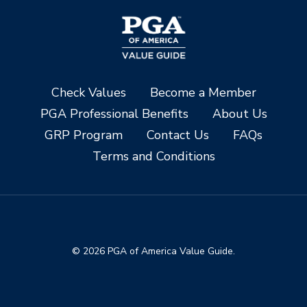
Check Values
Become a Member
PGA Professional Benefits
About Us
GRP Program
Contact Us
FAQs
Terms and Conditions
© 2026 PGA of America Value Guide.