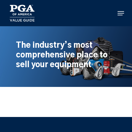
Skip
to
Menu
main
content
The industry’s most
comprehensive place to
sell your equipment