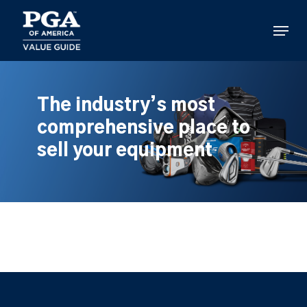
Skip
to
Menu
main
content
The industry’s most
comprehensive place to
sell your equipment