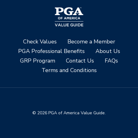
Check Values
Become a Member
PGA Professional Benefits
About Us
GRP Program
Contact Us
FAQs
Terms and Conditions
© 2026 PGA of America Value Guide.