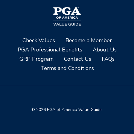
Check Values
Become a Member
PGA Professional Benefits
About Us
GRP Program
Contact Us
FAQs
Terms and Conditions
© 2026 PGA of America Value Guide.