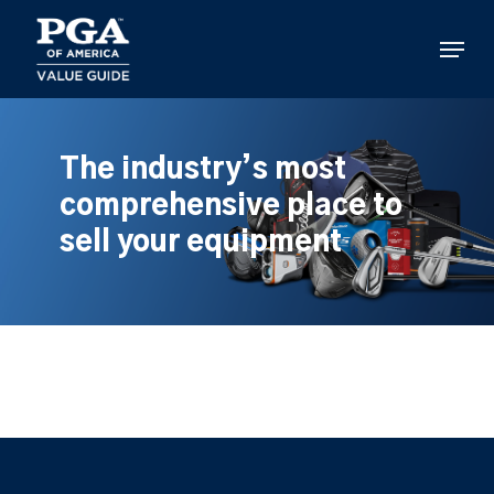
Skip
to
Menu
main
content
The industry’s most
comprehensive place to
sell your equipment