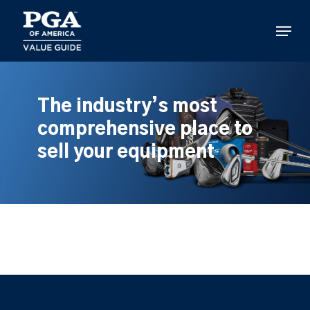
Skip
to
Menu
main
content
The industry’s most
comprehensive place to
sell your equipment