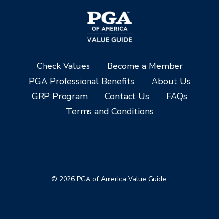
Check Values
Become a Member
PGA Professional Benefits
About Us
GRP Program
Contact Us
FAQs
Terms and Conditions
© 2026 PGA of America Value Guide.