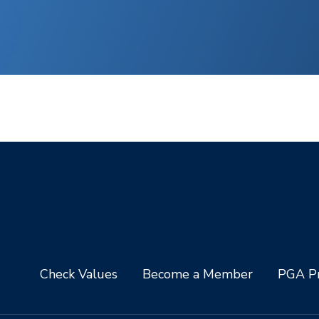
Check Values
Become a Member
PGA Pr