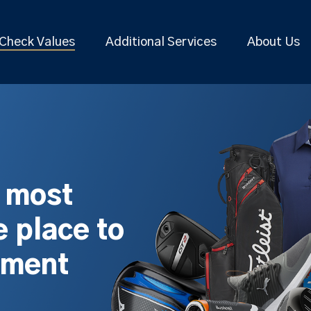
Check Values
Additional Services
About Us
s most
 place to
pment