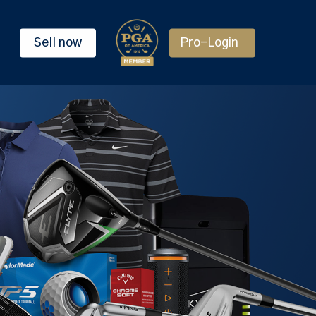
Sell now
Pro-Login