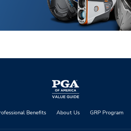
ofessional Benefits
About Us
GRP Program