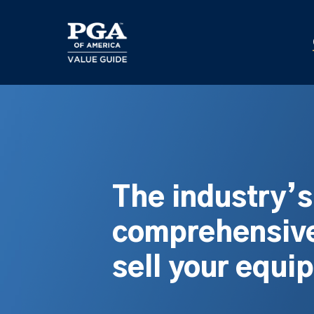
Skip
to
main
content
The industry’
comprehensive
sell your equi