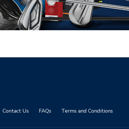
Contact Us
FAQs
Terms and Conditions