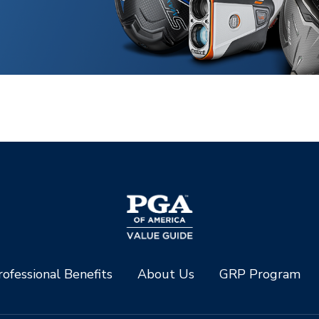
ofessional Benefits
About Us
GRP Program