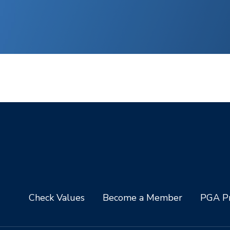
Check Values
Become a Member
PGA Pr