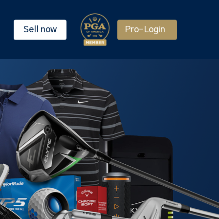
Sell now
Pro-Login