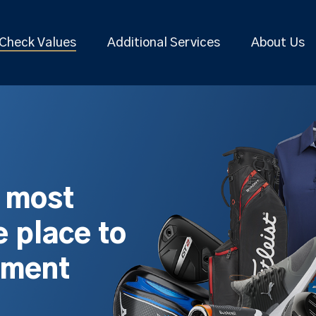
Check Values
Additional Services
About Us
s most
 place to
pment