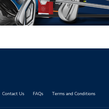
Contact Us
FAQs
Terms and Conditions