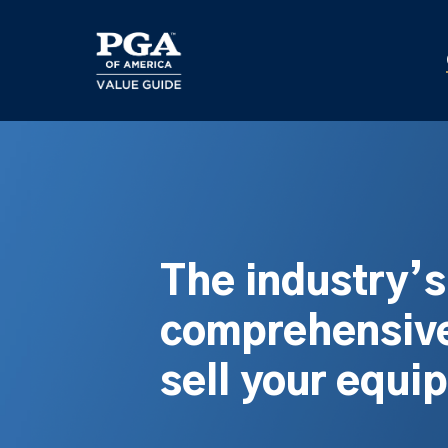
Skip
to
main
content
The industry’
comprehensive
sell your equi