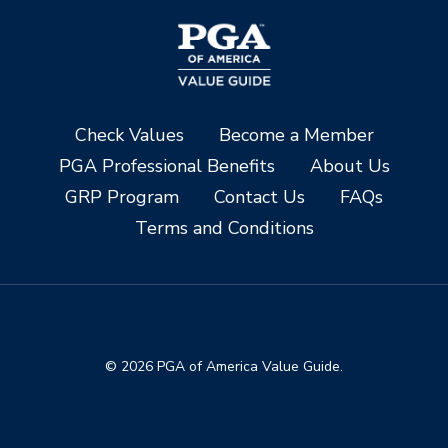
Check Values
Become a Member
PGA Professional Benefits
About Us
GRP Program
Contact Us
FAQs
Terms and Conditions
© 2026 PGA of America Value Guide.