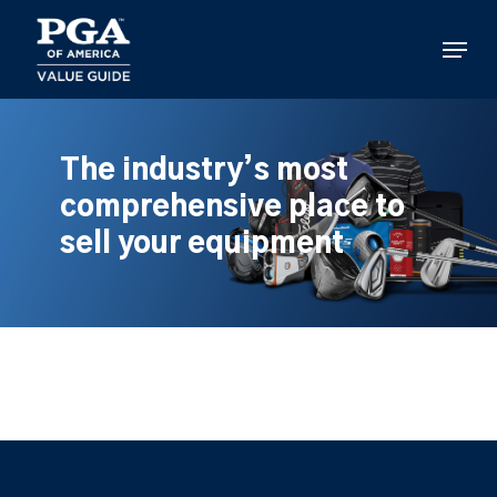
Skip
to
Menu
main
content
The industry’s most
comprehensive place to
sell your equipment