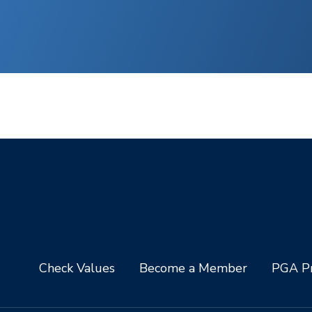
Check Values
Become a Member
PGA Pr