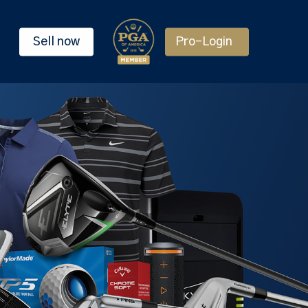
Sell now
Pro-Login