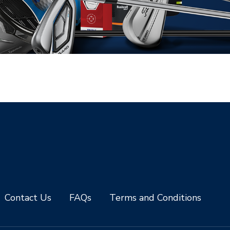
Contact Us
FAQs
Terms and Conditions