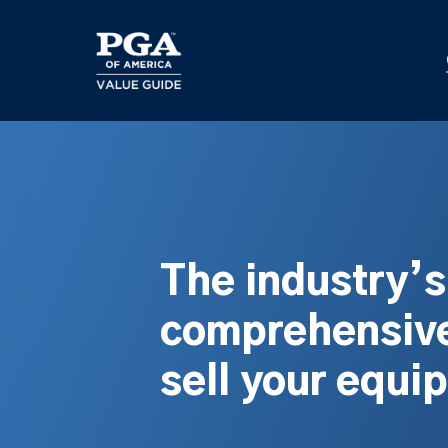
Skip
to
main
content
The industry’
comprehensive
sell your equi