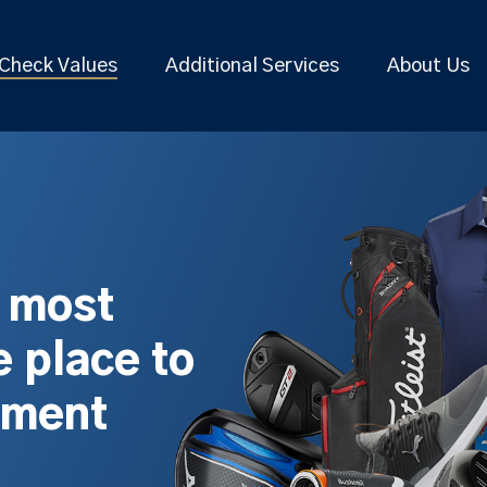
Check Values
Additional Services
About Us
s most
 place to
pment