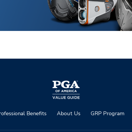
ofessional Benefits
About Us
GRP Program