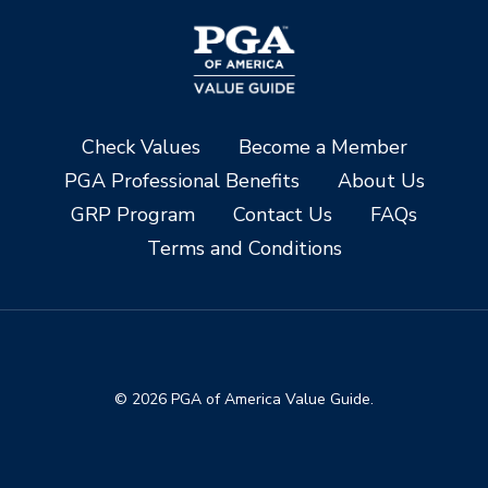
Check Values
Become a Member
PGA Professional Benefits
About Us
GRP Program
Contact Us
FAQs
Terms and Conditions
© 2026 PGA of America Value Guide.