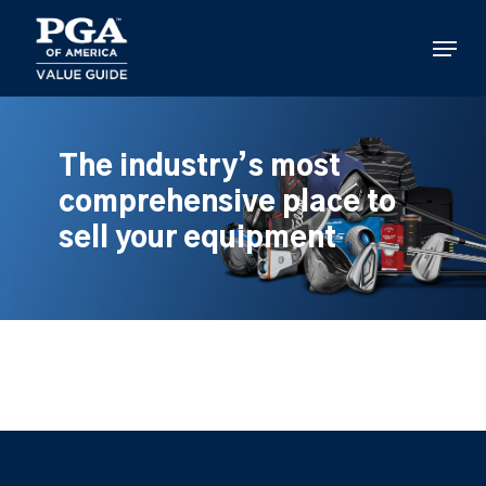
Skip
to
Menu
main
content
The industry’s most
comprehensive place to
sell your equipment