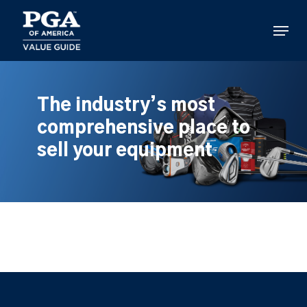
Skip
to
Menu
main
content
The industry’s most
comprehensive place to
sell your equipment