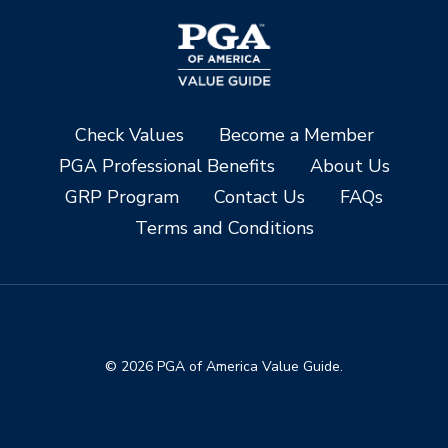
Check Values
Become a Member
PGA Professional Benefits
About Us
GRP Program
Contact Us
FAQs
Terms and Conditions
© 2026 PGA of America Value Guide.