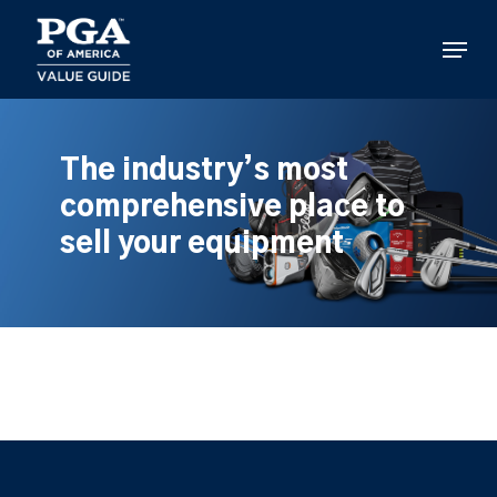
Skip
to
Menu
main
content
The industry’s most
comprehensive place to
sell your equipment