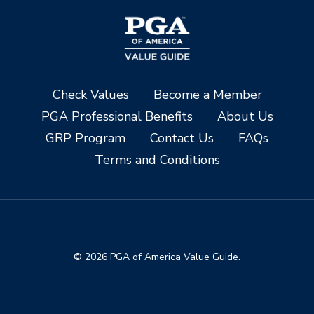
Check Values
Become a Member
PGA Professional Benefits
About Us
GRP Program
Contact Us
FAQs
Terms and Conditions
© 2026 PGA of America Value Guide.