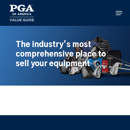
Skip
to
Menu
main
content
The industry’s most
comprehensive place to
sell your equipment