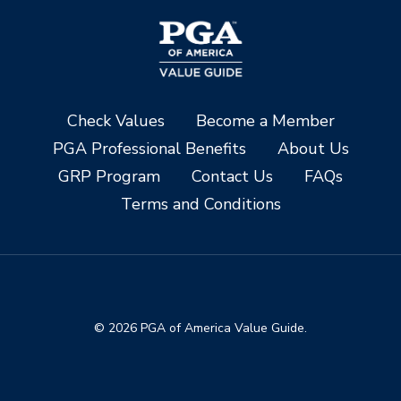
Check Values
Become a Member
PGA Professional Benefits
About Us
GRP Program
Contact Us
FAQs
Terms and Conditions
© 2026 PGA of America Value Guide.