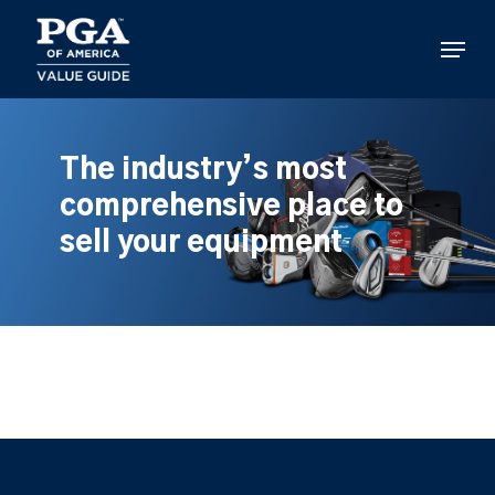
Skip
to
Menu
main
content
The industry’s most
comprehensive place to
sell your equipment