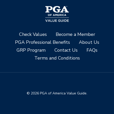
Check Values
Become a Member
PGA Professional Benefits
About Us
GRP Program
Contact Us
FAQs
Terms and Conditions
© 2026 PGA of America Value Guide.