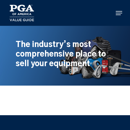
Skip
to
Menu
main
content
The industry’s most
comprehensive place to
sell your equipment