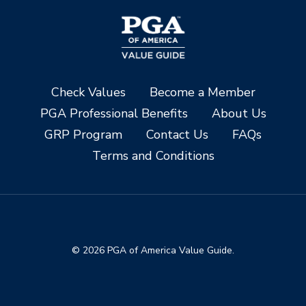
Check Values
Become a Member
PGA Professional Benefits
About Us
GRP Program
Contact Us
FAQs
Terms and Conditions
© 2026 PGA of America Value Guide.