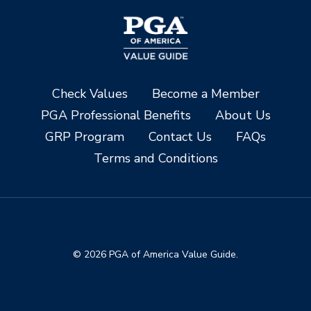
Check Values
Become a Member
PGA Professional Benefits
About Us
GRP Program
Contact Us
FAQs
Terms and Conditions
© 2026 PGA of America Value Guide.