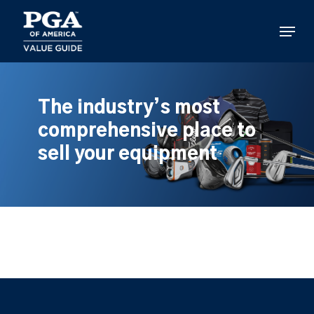
Skip
to
Menu
main
content
The industry’s most
comprehensive place to
sell your equipment