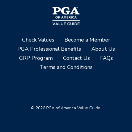
Check Values
Become a Member
PGA Professional Benefits
About Us
GRP Program
Contact Us
FAQs
Terms and Conditions
© 2026 PGA of America Value Guide.