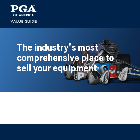
Skip
to
Menu
main
content
The industry’s most
comprehensive place to
sell your equipment