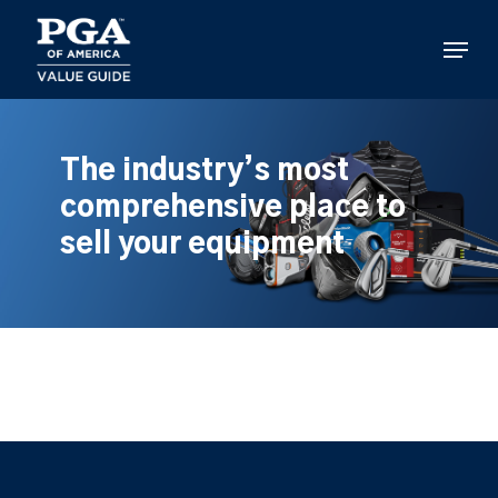
Skip
to
Menu
main
content
The industry’s most
comprehensive place to
sell your equipment