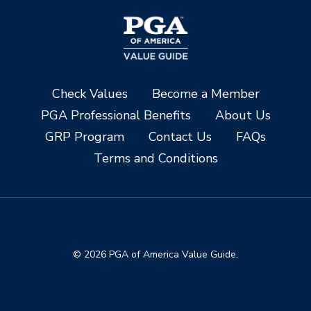
Check Values
Become a Member
PGA Professional Benefits
About Us
GRP Program
Contact Us
FAQs
Terms and Conditions
© 2026 PGA of America Value Guide.