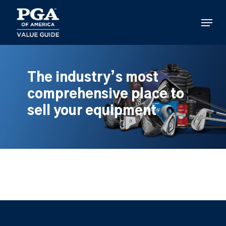
Skip
to
Menu
main
content
The industry’s most
comprehensive place to
sell your equipment