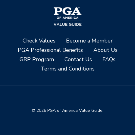
Check Values
Become a Member
PGA Professional Benefits
About Us
GRP Program
Contact Us
FAQs
Terms and Conditions
© 2026 PGA of America Value Guide.