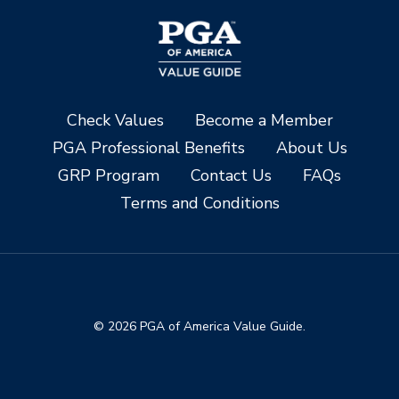
Check Values
Become a Member
PGA Professional Benefits
About Us
GRP Program
Contact Us
FAQs
Terms and Conditions
© 2026 PGA of America Value Guide.