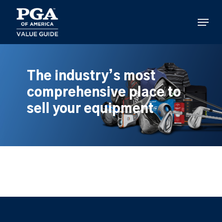
Skip
to
Menu
main
content
The industry’s most
comprehensive place to
sell your equipment