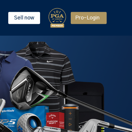
Sell now
Pro-Login