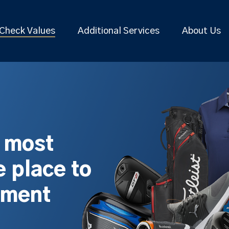
Check Values
Additional Services
About Us
s most
 place to
pment