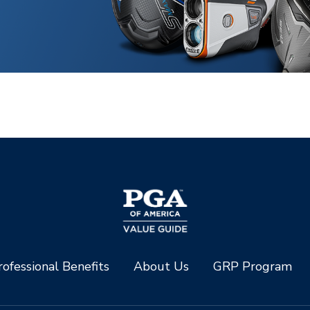
ofessional Benefits
About Us
GRP Program