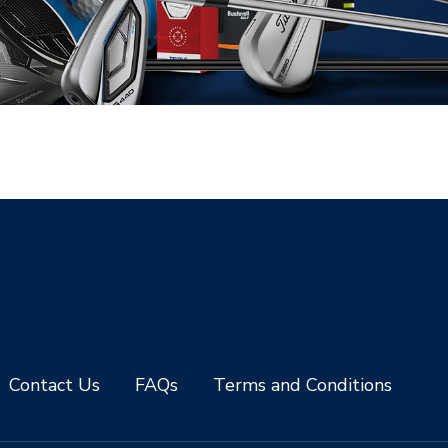
Contact Us
FAQs
Terms and Conditions