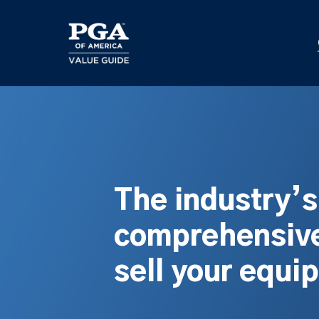
Skip
to
main
content
The industry’
comprehensive
sell your equi