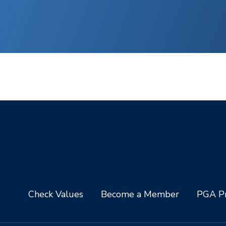
Check Values
Become a Member
PGA Pr