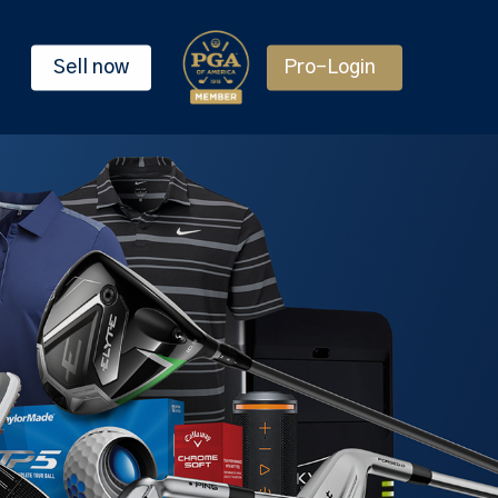
Sell now
Pro-Login