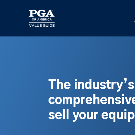
Skip
to
main
content
The industry’
comprehensive
sell your equi