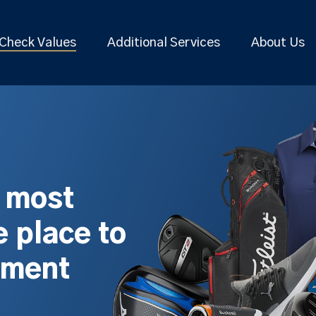
Check Values
Additional Services
About Us
s most
 place to
pment