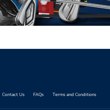
Contact Us
FAQs
Terms and Conditions