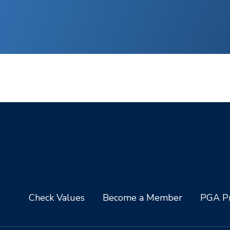
Check Values
Become a Member
PGA Pr