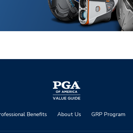
ofessional Benefits
About Us
GRP Program