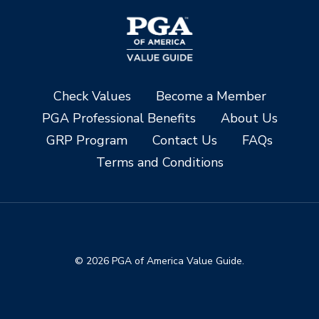
Check Values
Become a Member
PGA Professional Benefits
About Us
GRP Program
Contact Us
FAQs
Terms and Conditions
© 2026 PGA of America Value Guide.