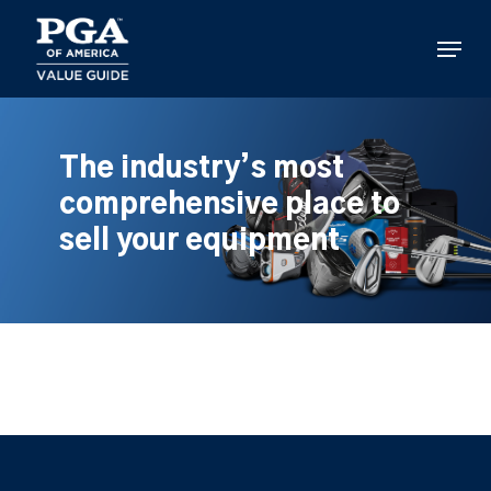
Skip
to
Menu
main
content
The industry’s most
comprehensive place to
sell your equipment